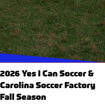
2026 Yes I Can Soccer &
Carolina Soccer Factory
Fall Season