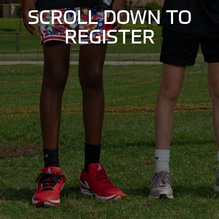
SCROLL DOWN TO
REGISTER