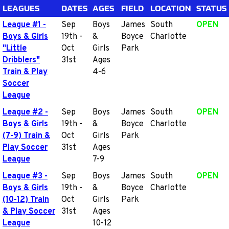
LEAGUES
DATES
AGES
FIELD
LOCATION
STATUS
League #1 -
Sep
Boys
James
South
OPEN
Boys & Girls
19th -
&
Boyce
Charlotte
"Little
Oct
Girls
Park
Dribblers"
31st
Ages
Train & Play
4-6
Soccer
League
League #2 -
Sep
Boys
James
South
OPEN
Boys & Girls
19th -
&
Boyce
Charlotte
(7-9) Train &
Oct
Girls
Park
Play Soccer
31st
Ages
League
7-9
League #3 -
Sep
Boys
James
South
OPEN
Boys & Girls
19th -
&
Boyce
Charlotte
(10-12) Train
Oct
Girls
Park
& Play Soccer
31st
Ages
League
10-12