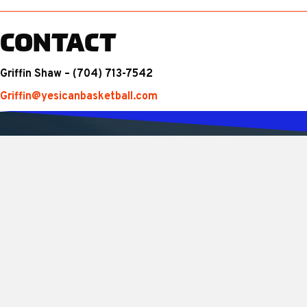
CONTACT
Griffin Shaw – (704) 713-7542
Griffin@yesicanbasketball.com