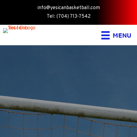
info@yesicanbasketball.com
Tel: (704) 713-7542
MENU