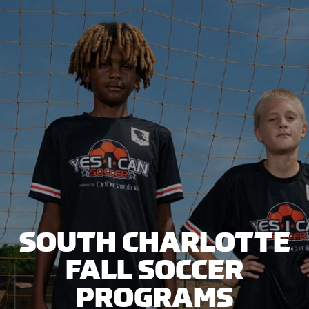
SOUTH CHARLOTTE
FALL SOCCER
PROGRAMS