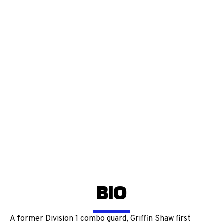
BIO
A former Division 1 combo guard, Griffin Shaw first