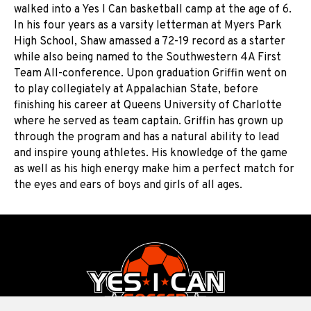
walked into a Yes I Can basketball camp at the age of 6.
In his four years as a varsity letterman at Myers Park
High School, Shaw amassed a 72-19 record as a starter
while also being named to the Southwestern 4A First
Team All-conference. Upon graduation Griffin went on
to play collegiately at Appalachian State, before
finishing his career at Queens University of Charlotte
where he served as team captain. Griffin has grown up
through the program and has a natural ability to lead
and inspire young athletes. His knowledge of the game
as well as his high energy make him a perfect match for
the eyes and ears of boys and girls of all ages.