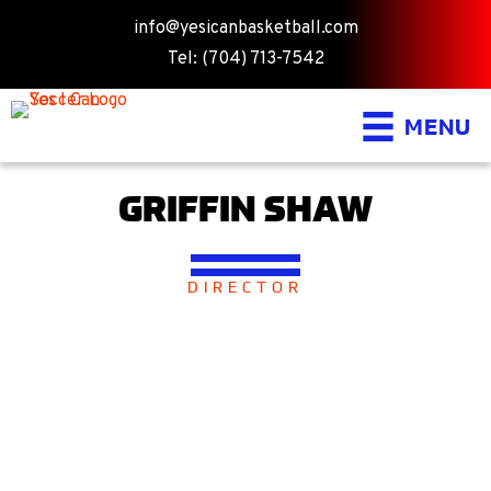
info@yesicanbasketball.com
Tel: (704) 713-7542
MENU
GRIFFIN SHAW
DIRECTOR