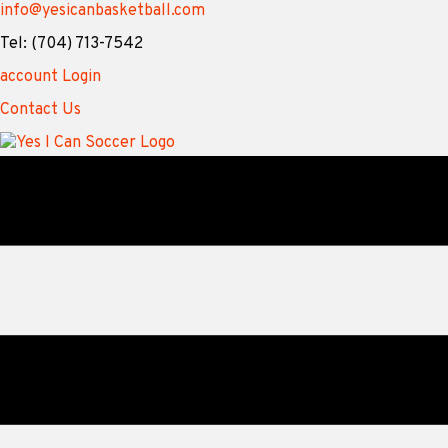
info@yesicanbasketball.com
Tel: (704) 713-7542
account Login
Contact Us