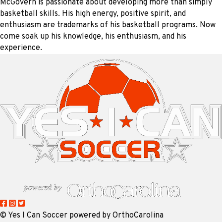
McGovern is passionate about developing more than simply
basketball skills. His high energy, positive spirit, and
enthusiasm are trademarks of his basketball programs. Now
come soak up his knowledge, his enthusiasm, and his
experience.
©
Yes I Can Soccer powered by OrthoCarolina