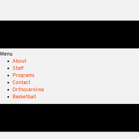
Menu
About
Staff
Programs
Contact
Orthocarolina
Basketball