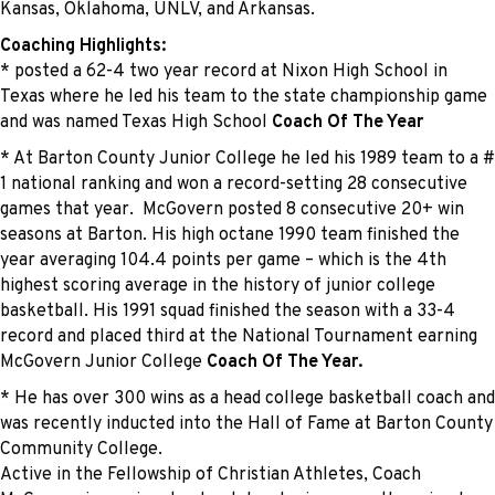
Kansas, Oklahoma, UNLV, and Arkansas.
Coaching Highlights:
* posted a 62-4 two year record at Nixon High School in
Texas where he led his team to the state championship game
and was named Texas High School
Coach Of The Year
* At Barton County Junior College he led his 1989 team to a #
1 national ranking and won a record-setting 28 consecutive
games that year. McGovern posted 8 consecutive 20+ win
seasons at Barton. His high octane 1990 team finished the
year averaging 104.4 points per game – which is the 4th
highest scoring average in the history of junior college
basketball. His 1991 squad finished the season with a 33-4
record and placed third at the National Tournament earning
McGovern Junior College
Coach Of The Year.
* He has over 300 wins as a head college basketball coach and
was recently inducted into the Hall of Fame at Barton County
Community College.
Active in the Fellowship of Christian Athletes, Coach