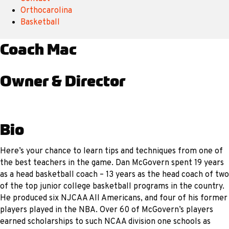
Orthocarolina
Basketball
Coach Mac
Owner & Director
Bio
Here’s your chance to learn tips and techniques from one of
the best teachers in the game. Dan McGovern spent 19 years
as a head basketball coach – 13 years as the head coach of two
of the top junior college basketball programs in the country.
He produced six NJCAA All Americans, and four of his former
players played in the NBA. Over 60 of McGovern’s players
earned scholarships to such NCAA division one schools as