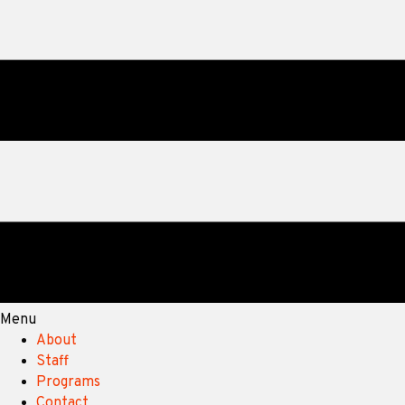
Menu
About
Staff
Programs
Contact